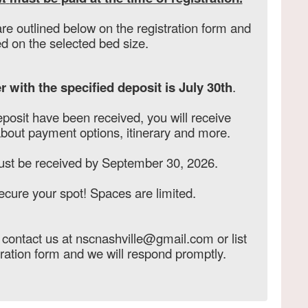
re outlined below on the registration form and
d on the selected bed size.
r with the specified deposit is July 30th
.
eposit have been received, you will receive
about payment options, itinerary and more.
ust be received by September 30, 2026.
ecure your spot! Spaces are limited.
, contact us at nscnashville@gmail.com or list
tration form and we will respond promptly.