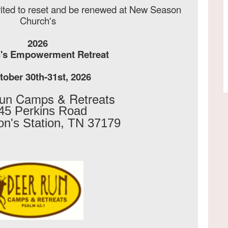
vited to reset and be renewed at New Season
Church's
2026
s Empowerment Retreat
ober 30th-31st, 2026
un Camps & Retreats
45 Perkins Road 
n's Station, TN 37179