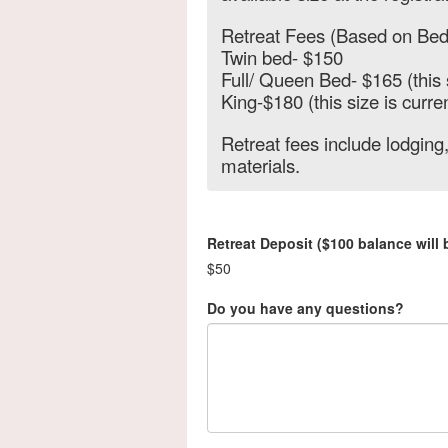
Retreat Fees (Based on Bed
Twin bed- $150
Full/ Queen Bed- $165 (this 
King-$180 (this size is curren
Retreat fees include lodging,
materials.
Retreat Deposit ($100 balance will
$50
Do you have any questions?