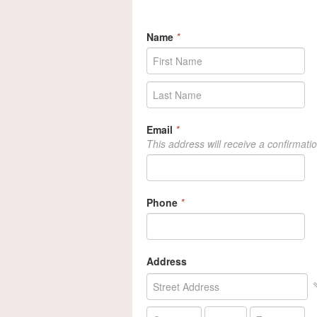
Name
*
Email
*
This address will receive a confirmati
Phone
*
Address