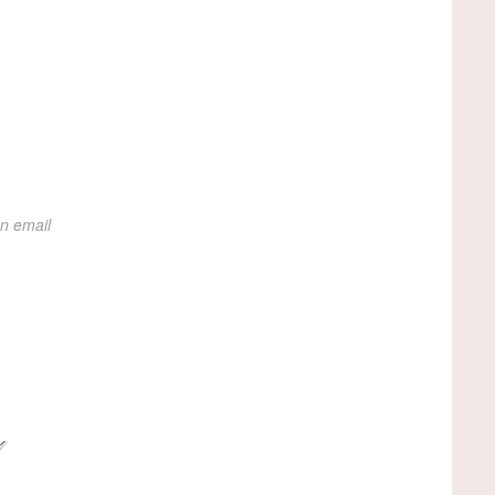
on email