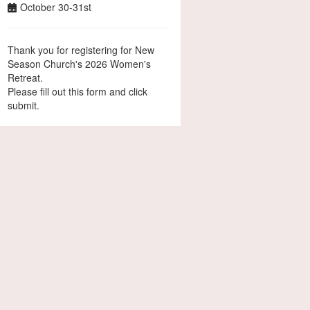
October 30-31st
Thank you for registering for New
Season Church's 2026 Women's
Retreat.
Please fill out this form and click
submit.