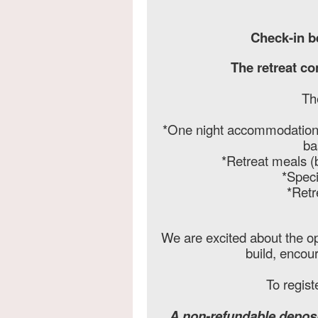
Check-in b
The retreat c
Th
*One night accommodations 
ba
*Retreat meals (
*Speci
*Retr
We are excited about the op
build, encou
To regist
A non-refundable deposi