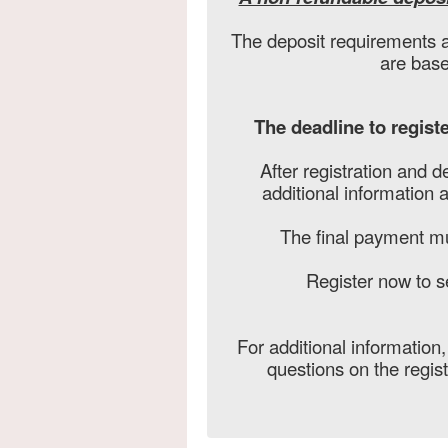
The deposit requirements a
are base
The deadline to registe
After registration and d
additional information 
The final payment m
Register now to s
For additional information
questions on the regis