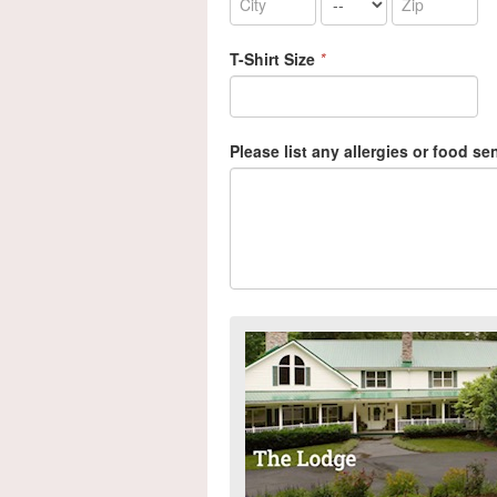
T-Shirt Size
*
Please list any allergies or food sen