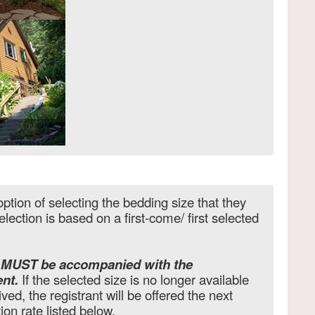
ption of selecting the bedding size that they
lection is based on a first-come/ first selected
e MUST be accompanied with the
nt.
If the selected size is no longer available
ved, the registrant will be offered the next
tion rate listed below.