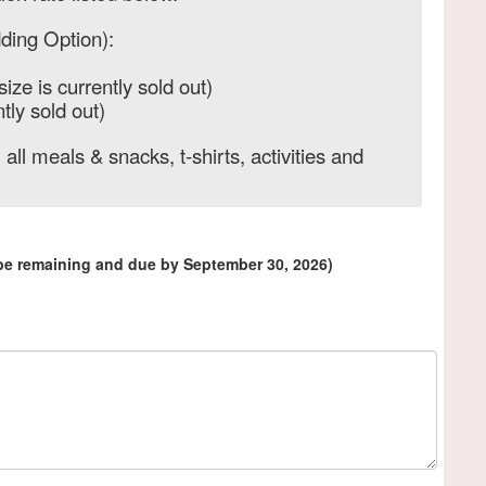
ding Option):
size is currently sold out)
tly sold out)
 all meals & snacks, t-shirts, activities and
 be remaining and due by September 30, 2026)