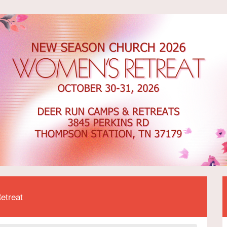
etreat