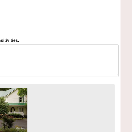
sitivities.