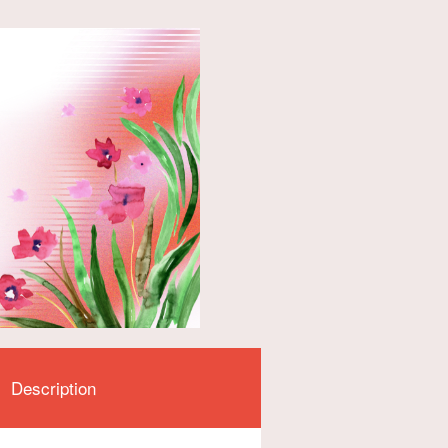
Description