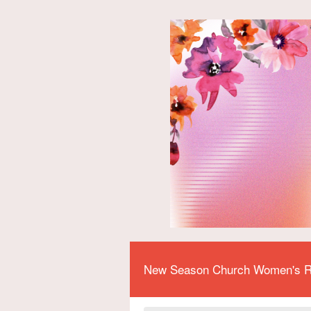
New Season Church Women's R