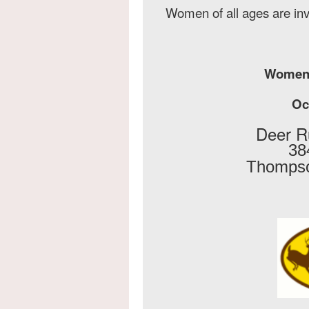
Women of all ages are in
Women'
Oct
Deer R
38
Thompso