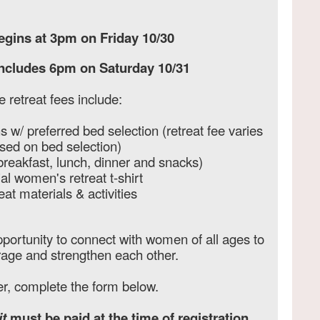
egins at 3pm on Friday 10/30
oncludes 6pm on Saturday 10/31
e retreat fees include:
w/ preferred bed selection (retreat fee varies
sed on bed selection)
breakfast, lunch, dinner and snacks)
al women's retreat t-shirt
eat materials & activities
portunity to connect with women of all ages to
rage and strengthen each other.
er, complete the form below.
t
must be paid at the time of registration.