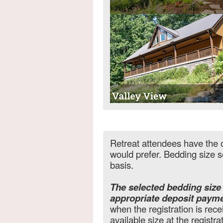
Retreat attendees have the o
would prefer. Bedding size se
basis.
The selected bedding siz
appropriate deposit payme
when the registration is recei
available size at the registra